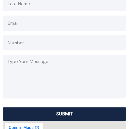
SUBMIT