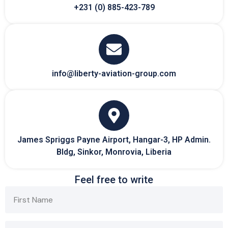
+231 (0) 885-423-789
info@liberty-aviation-group.com
James Spriggs Payne Airport, Hangar-3, HP Admin.
Bldg, Sinkor, Monrovia, Liberia
Feel free to write