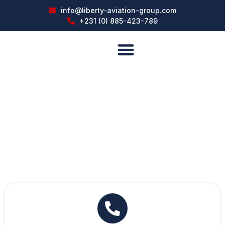
info@liberty-aviation-group.com
+231 (0) 885-423-789
About US
Facilities and Services
Contact With Liberty Aviation Group,
Inc. (LAG)